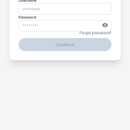
Username
Password
Forgot password?
Continue