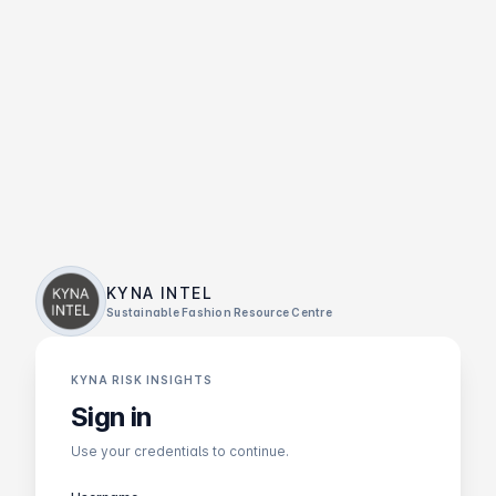
KYNA INTEL
Sustainable Fashion Resource Centre
KYNA RISK INSIGHTS
Sign in
Use your credentials to continue.